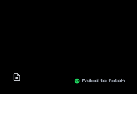
Failed to fetch