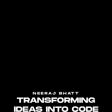
NEERAJ BHATT
TRANSFORMING
IDEAS INTO CODE